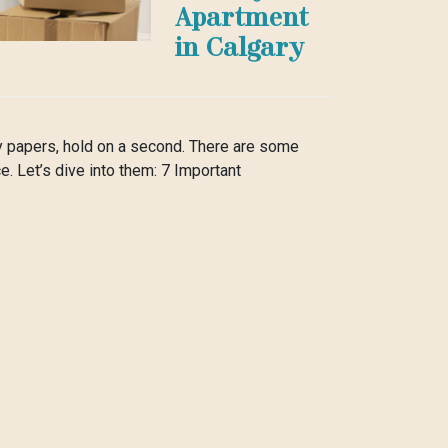
Apartment
in Calgary
ny papers, hold on a second. There are some
e. Let’s dive into them: 7 Important