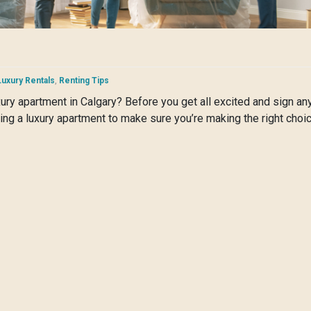
Luxury Rentals
,
Renting Tips
uxury apartment in Calgary? Before you get all excited and sign a
ing a luxury apartment to make sure you’re making the right choic