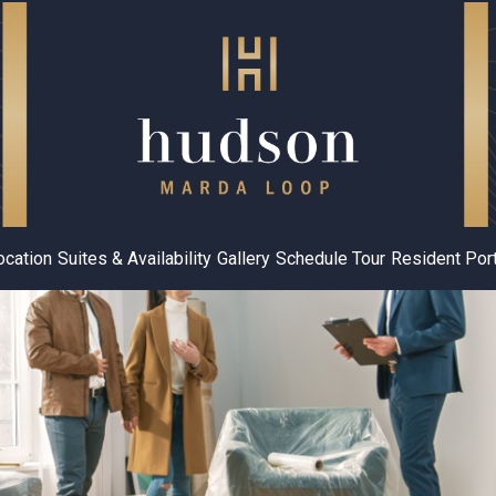
ocation
Suites & Availability
Gallery
Schedule Tour
Resident Port