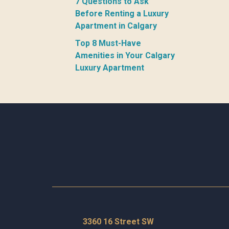
7 Questions to Ask
Before Renting a Luxury
Apartment in Calgary
Top 8 Must-Have
Amenities in Your Calgary
Luxury Apartment
3360 16 Street SW