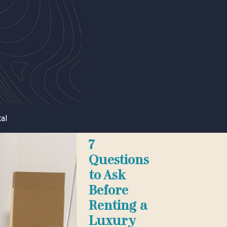
al
7
Questions
to Ask
Before
Renting a
Luxury