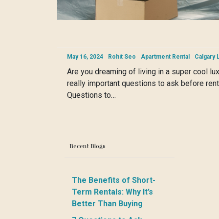
May 16, 2024
Rohit Seo
Apartment Rental
Calgary 
Are you dreaming of living in a super cool l
really important questions to ask before rent
Questions to…
Recent Blogs
The Benefits of Short-
Term Rentals: Why It’s
Better Than Buying