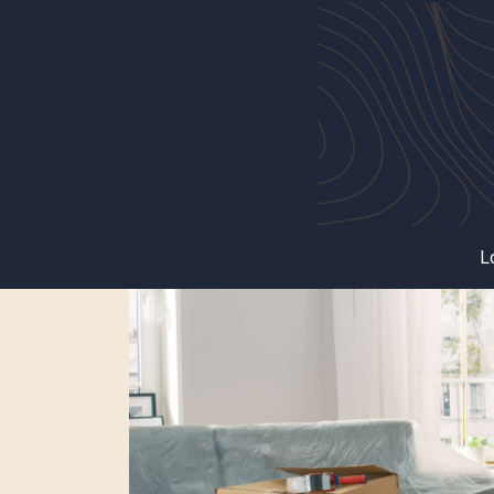
Tag:
Renting Tips
L